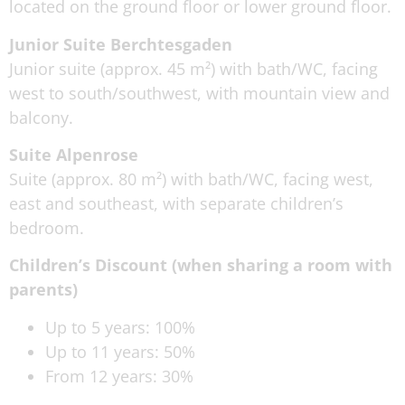
located on the ground floor or lower ground floor.
Junior Suite Berchtesgaden
Junior suite (approx. 45 m²) with bath/WC, facing
west to south/southwest, with mountain view and
balcony.
Suite Alpenrose
Suite (approx. 80 m²) with bath/WC, facing west,
east and southeast, with separate children’s
bedroom.
Children’s Discount (when sharing a room with
parents)
Up to 5 years: 100%
Up to 11 years: 50%
From 12 years: 30%