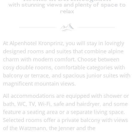
with stunning views and plenty of space to
relax
At Alpenhotel Kronprinz, you will stay in lovingly
designed rooms and suites that combine alpine
charm with modern comfort. Choose between
cosy double rooms, comfortable categories with
balcony or terrace, and spacious junior suites with
magnificent mountain views.
All accommodations are equipped with shower or
bath, WC, TV, Wi-Fi, safe and hairdryer, and some
feature a seating area or a separate living space.
Selected rooms offer a private balcony with views
of the Watzmann, the Jenner and the