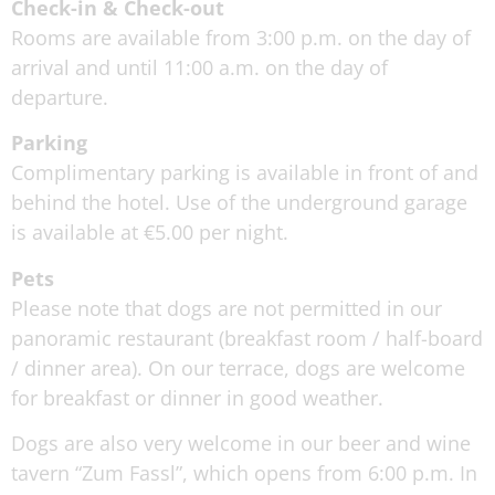
Check-in & Check-out
Rooms are available from 3:00 p.m. on the day of
arrival and until 11:00 a.m. on the day of
departure.
Parking
Complimentary parking is available in front of and
behind the hotel. Use of the underground garage
is available at €5.00 per night.
Pets
Please note that dogs are not permitted in our
panoramic restaurant (breakfast room / half-board
/ dinner area). On our terrace, dogs are welcome
for breakfast or dinner in good weather.
Dogs are also very welcome in our beer and wine
tavern “Zum Fassl”, which opens from 6:00 p.m. In