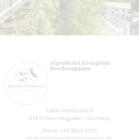
Alpenhotel Kronprinz
Berchtesgaden
Kälbersteinstraße 8
83471 Berchtesgaden – Germany
Phone:
+49 8652 6070
Mail:
info@alpenhotel-kronprinz.de