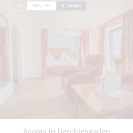
ENQUIRY
BOOKING
Rooms in Berchtesgaden