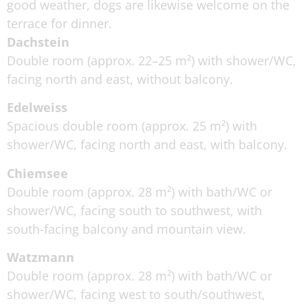
good weather, dogs are likewise welcome on the
terrace for dinner.
Dachstein
Double room (approx. 22–25 m²) with shower/WC,
facing north and east, without balcony.
Edelweiss
Spacious double room (approx. 25 m²) with
shower/WC, facing north and east, with balcony.
Chiemsee
Double room (approx. 28 m²) with bath/WC or
shower/WC, facing south to southwest, with
south-facing balcony and mountain view.
Watzmann
Double room (approx. 28 m²) with bath/WC or
shower/WC, facing west to south/southwest,