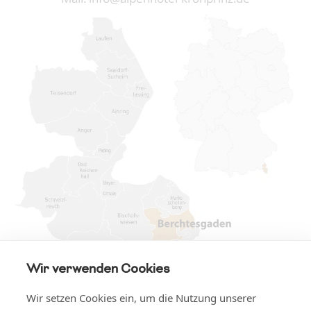
Wir verwenden Cookies
Wir setzen Cookies ein, um die Nutzung unserer