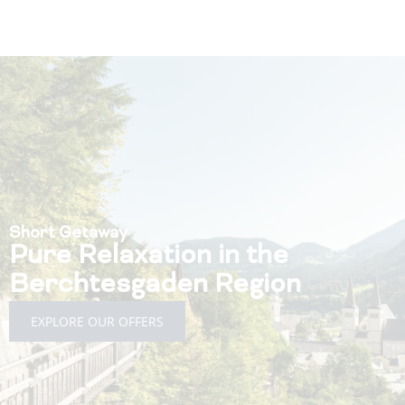
Short Getaway
Pure Relaxation in the
Berchtesgaden Region
EXPLORE OUR OFFERS