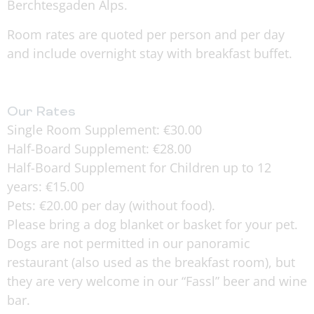
Berchtesgaden Alps.
Room rates are quoted per person and per day
and include overnight stay with breakfast buffet.
Our Rates
Single Room Supplement: €30.00
Half-Board Supplement: €28.00
Half-Board Supplement for Children up to 12
years: €15.00
Pets: €20.00 per day (without food).
Please bring a dog blanket or basket for your pet.
Dogs are not permitted in our panoramic
restaurant (also used as the breakfast room), but
they are very welcome in our “Fassl” beer and wine
bar.